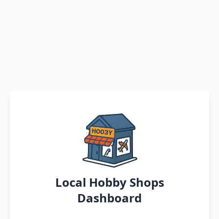
Local Hobby Shops
Dashboard