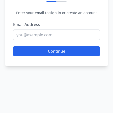
Enter your email to sign in or create an account
Email Address
Continue