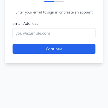
Enter your email to sign in or create an account
Email Address
Continue