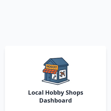
Local Hobby Shops
Dashboard