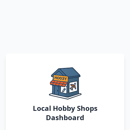
Local Hobby Shops
Dashboard