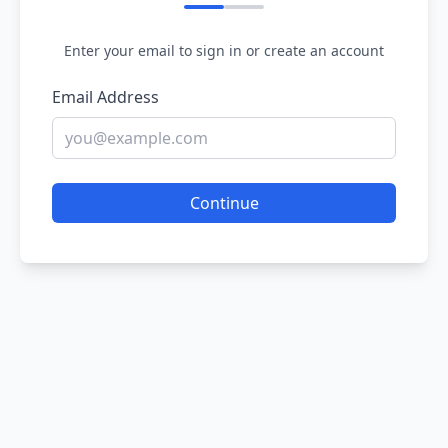
Enter your email to sign in or create an account
Email Address
Continue